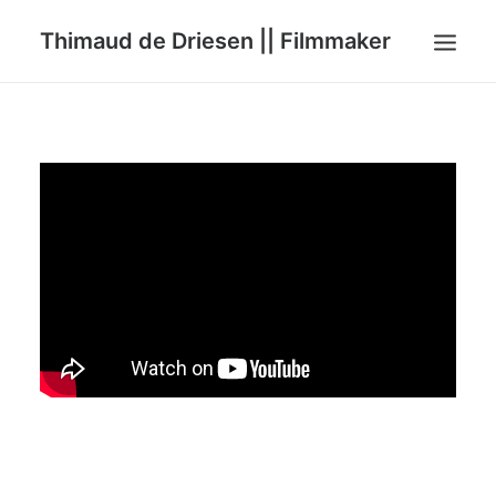
Thimaud de Driesen || Filmmaker
HOME