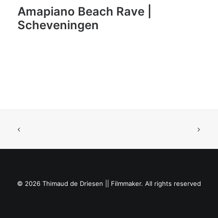
Amapiano Beach Rave |
Scheveningen
© 2026 Thimaud de Driesen || Filmmaker. All rights reserved