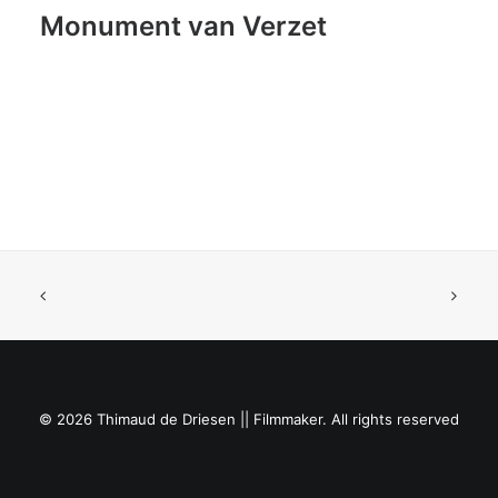
Monument van Verzet
© 2026 Thimaud de Driesen || Filmmaker. All rights reserved