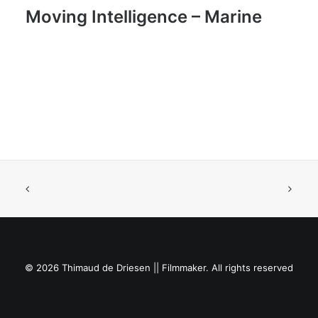
Moving Intelligence – Marine
© 2026 Thimaud de Driesen || Filmmaker. All rights reserved