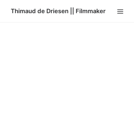
Thimaud de Driesen || Filmmaker
HOME